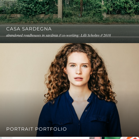
CASA SARDEGNA
abandoned roadhouses in sardinia // co-working: Lilli Scholtes // 2018
PORTRAIT PORTFOLIO