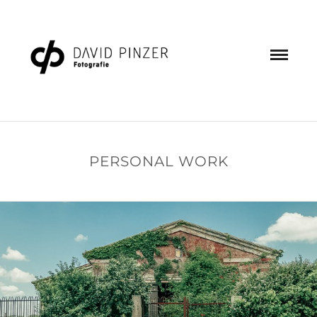
PERSONAL WORK