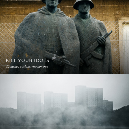
KILL YOUR IDOLS
discarded socialist monuments