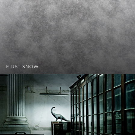
FIRST SNOW