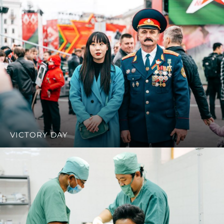
VICTORY DAY