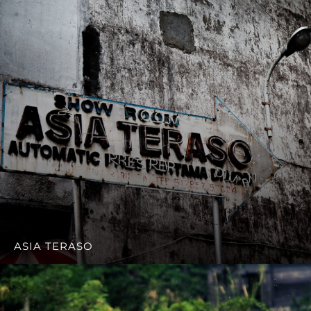
ASIA TERASO