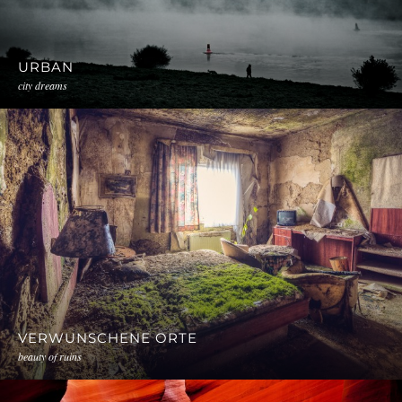
URBAN
city dreams
VERWUNSCHENE ORTE
beauty of ruins