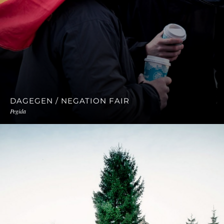
DAGEGEN / NEGATION FAIR
Pegida