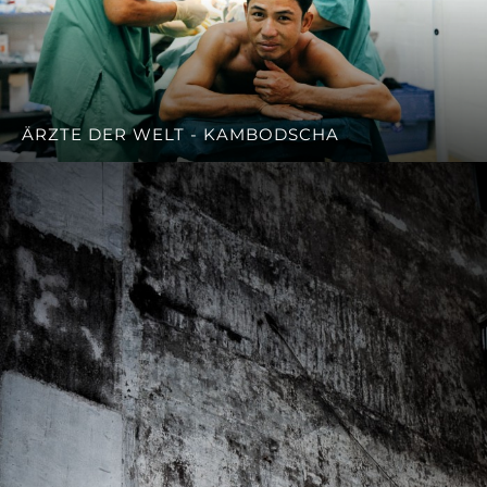
ÄRZTE DER WELT - KAMBODSCHA